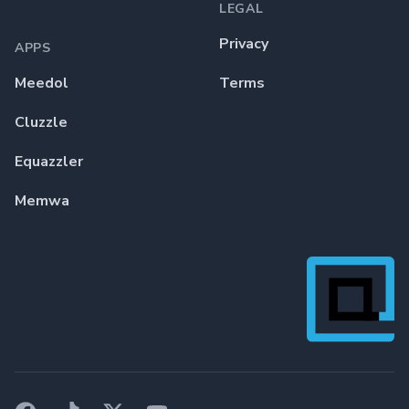
LEGAL
Privacy
APPS
Meedol
Terms
Cluzzle
Equazzler
Memwa