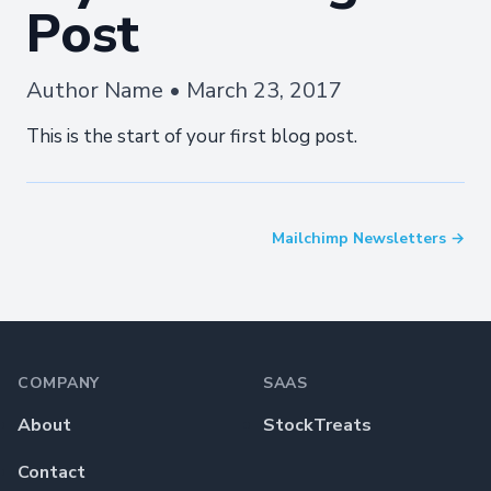
Post
Author Name • March 23, 2017
This is the start of your first blog post.
Mailchimp Newsletters →
Footer
COMPANY
SAAS
About
StockTreats
Contact