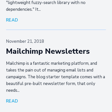
"lightweight fuzzy-search library with no
dependencies." It...
READ
November 21, 2018
Mailchimp Newsletters
Mailchimp is a fantastic marketing platform, and
takes the pain out of managing email lists and
campaigns. The blog starter template comes with a
beautiful pre-built newsletter form, that only
needs...
READ