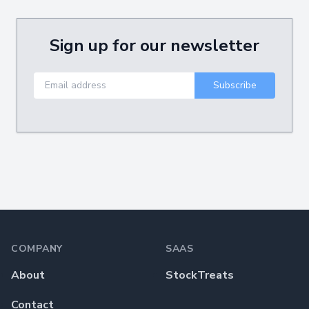
Sign up for our newsletter
Footer
COMPANY
SAAS
About
StockTreats
Contact