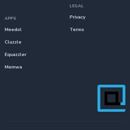
LEGAL
Privacy
APPS
Meedol
Terms
Cluzzle
Equazzler
Memwa