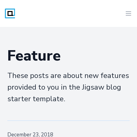
Workflow
Ope
Feature
These posts are about new features
provided to you in the Jigsaw blog
starter template.
December 23, 2018