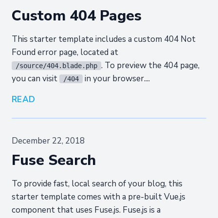
Custom 404 Pages
This starter template includes a custom 404 Not
Found error page, located at
. To preview the 404 page,
/source/404.blade.php
you can visit
in your browser....
/404
READ
December 22, 2018
Fuse Search
To provide fast, local search of your blog, this
starter template comes with a pre-built Vue.js
component that uses Fuse.js. Fuse.js is a